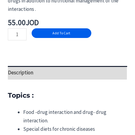
drugs in addition to nutritional management of the
interactions .
55.00
JOD
Add To Cart
Description
Topics :
Food -drug interaction and drug- drug
interaction.
Special diets for chronic diseases