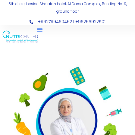
Skip
5th circle, beside Sheraton Hotel, Al Daraa Complex, Building No. 9,
ground floor
to
content
+962799460462 l +96265922501
Nutripharma
NPH
(1)
quantity