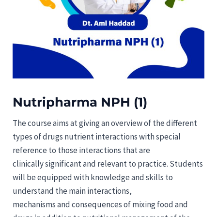
Nutripharma NPH (1)
The course aims at giving an overview of the different
types of drugs nutrient interactions with special
reference to those interactions that are
clinically significant and relevant to practice. Students
will be equipped with knowledge and skills to
understand the main interactions,
mechanisms and consequences of mixing food and