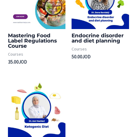
Mastering Food
Endocrine disorder
Label Regulations
and diet planning
Course
Courses
Courses
50.00
JOD
35.00
JOD