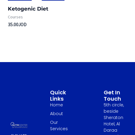
Ketogenic Diet
Courses
35.00
JOD
Quick
Get In
Links
Touch
Home
5th circle,
beside
About
Sheraton
Our
Hotel, Al
Services
Daraa