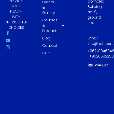
ELEVATE
Complex,
Events
YOUR
Building
&
HEALTH
No. 9,
Gallery
WITH
ground
Courses
NUTRICENTER
floor
&
CHOICES
Products
F
Y
I
a
o
n
Blog
Email:
c
u
s
Info@nutricen
e
t
t
Contact
b
u
a
+9627994604
Cart
o
b
g
l +9626592250
o
e
r
k
a
-
m
f