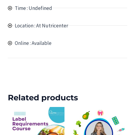
Time : Undefined
Location : At Nutricenter
Online : Available
Related products