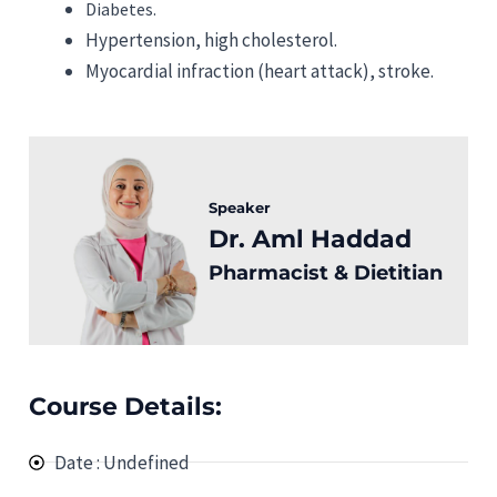
Diabetes.
Hypertension, high cholesterol.
Myocardial infraction (heart attack), stroke.
Speaker
Dr. Aml Haddad
Pharmacist & Dietitian
Course Details:
Date : Undefined